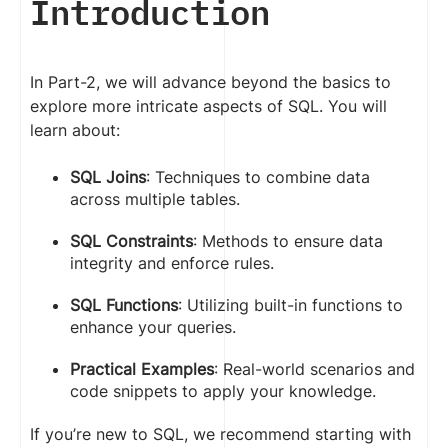
Introduction
In Part-2, we will advance beyond the basics to
explore more intricate aspects of SQL. You will
learn about:
SQL Joins
: Techniques to combine data
across multiple tables.
SQL Constraints
: Methods to ensure data
integrity and enforce rules.
SQL Functions
: Utilizing built-in functions to
enhance your queries.
Practical Examples
: Real-world scenarios and
code snippets to apply your knowledge.
If you’re new to SQL, we recommend starting with