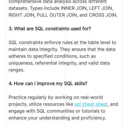
comprehensive data analysis across different
datasets. Types include INNER JOIN, LEFT JOIN,
RIGHT JOIN, FULL OUTER JOIN, and CROSS JOIN.
3. What are SQL constraints used for?
SQL constraints enforce rules at the table level to
maintain data integrity. They ensure that the data
adheres to specified conditions, such as
uniqueness, referential integrity, and valid data
ranges.
4. How can I improve my SQL skills?
Practice regularly by working on real-world
projects, utilize resources like
sql cheat sheet
, and
engage with SQL communities or tutorials to
enhance your understanding and proficiency.