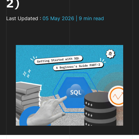
2)
Last Updated :
05 May 2026 | 9 min read