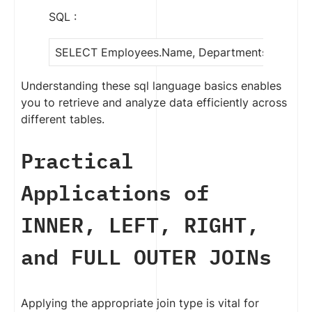
SQL :
SELECT Employees.Name, Departments.Depart
Understanding these sql language basics enables
you to retrieve and analyze data efficiently across
different tables.
Practical
Applications of
INNER, LEFT, RIGHT,
and FULL OUTER JOINs
Applying the appropriate join type is vital for