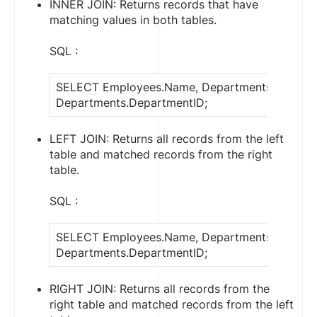
INNER JOIN: Returns records that have
matching values in both tables.
SQL :
SELECT Employees.Name, Departments.Depart
Departments.DepartmentID;
LEFT JOIN: Returns all records from the left
table and matched records from the right
table.
SQL :
SELECT Employees.Name, Departments.Depart
Departments.DepartmentID;
RIGHT JOIN: Returns all records from the
right table and matched records from the left