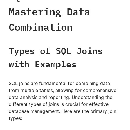
Mastering Data
Combination
Types of SQL Joins
with Examples
SQL joins are fundamental for combining data
from multiple tables, allowing for comprehensive
data analysis and reporting. Understanding the
different types of joins is crucial for effective
database management. Here are the primary join
types: