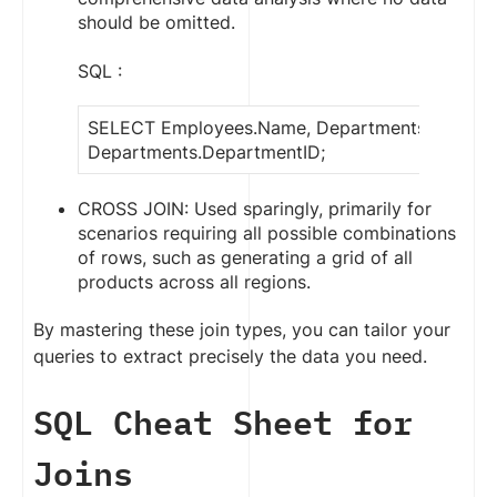
should be omitted.
SQL :
SELECT Employees.Name, Departments.Depart
Departments.DepartmentID;
CROSS JOIN: Used sparingly, primarily for
scenarios requiring all possible combinations
of rows, such as generating a grid of all
products across all regions.
By mastering these join types, you can tailor your
queries to extract precisely the data you need.
SQL Cheat Sheet for
Joins