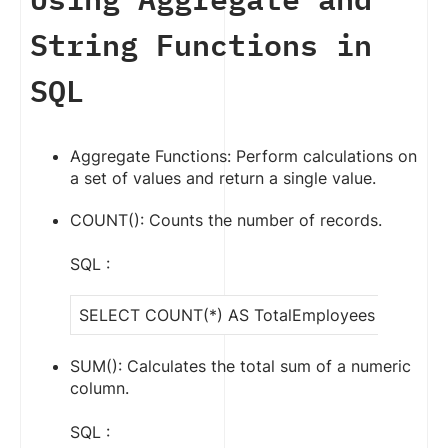
String Functions in
SQL
Aggregate Functions: Perform calculations on
a set of values and return a single value.
COUNT(): Counts the number of records.
SQL :
SELECT COUNT(*) AS TotalEmployees FROM Em
SUM(): Calculates the total sum of a numeric
column.
SQL :