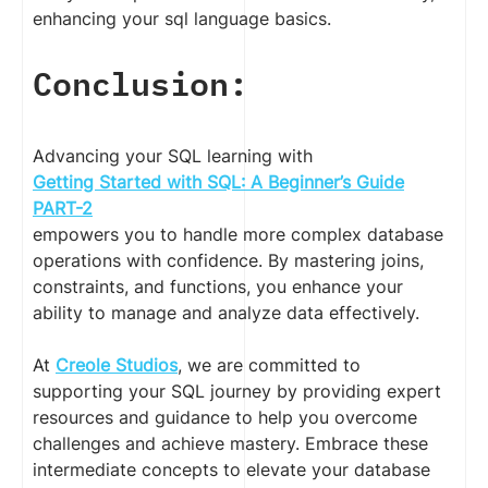
enhancing your sql language basics.
Conclusion:
Advancing your SQL learning with
Getting Started with SQL: A Beginner’s Guide
PART-2
empowers you to handle more complex database
operations with confidence. By mastering joins,
constraints, and functions, you enhance your
ability to manage and analyze data effectively.
At
Creole Studios
, we are committed to
supporting your SQL journey by providing expert
resources and guidance to help you overcome
challenges and achieve mastery. Embrace these
intermediate concepts to elevate your database