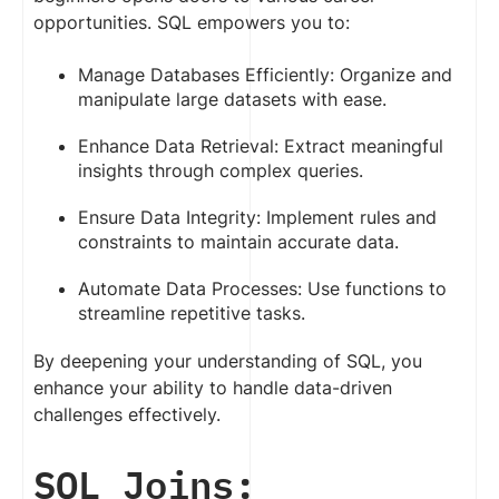
opportunities. SQL empowers you to:
Manage Databases Efficiently: Organize and
manipulate large datasets with ease.
Enhance Data Retrieval: Extract meaningful
insights through complex queries.
Ensure Data Integrity: Implement rules and
constraints to maintain accurate data.
Automate Data Processes: Use functions to
streamline repetitive tasks.
By deepening your understanding of SQL, you
enhance your ability to handle data-driven
challenges effectively.
SQL Joins: