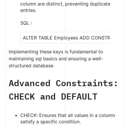
column are distinct, preventing duplicate
entries.
SQL :
ALTER TABLE Employees ADD CONSTRAINT uniqu
Implementing these keys is fundamental to
maintaining sql basics and ensuring a well-
structured database.
Advanced Constraints:
CHECK and DEFAULT
CHECK: Ensures that all values in a column
satisfy a specific condition.