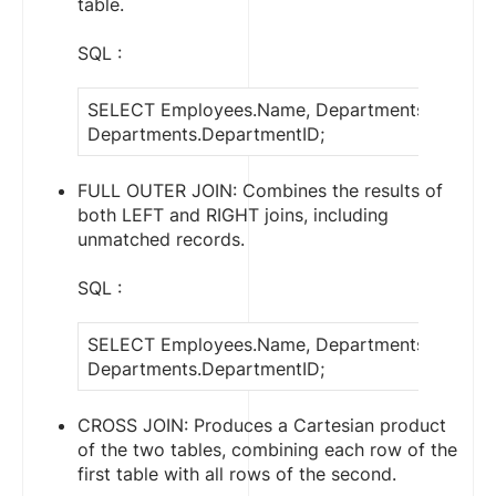
table.
SQL :
SELECT Employees.Name, Departments.Depart
Departments.DepartmentID;
FULL OUTER JOIN: Combines the results of
both LEFT and RIGHT joins, including
unmatched records.
SQL :
SELECT Employees.Name, Departments.Depart
Departments.DepartmentID;
CROSS JOIN: Produces a Cartesian product
of the two tables, combining each row of the
first table with all rows of the second.