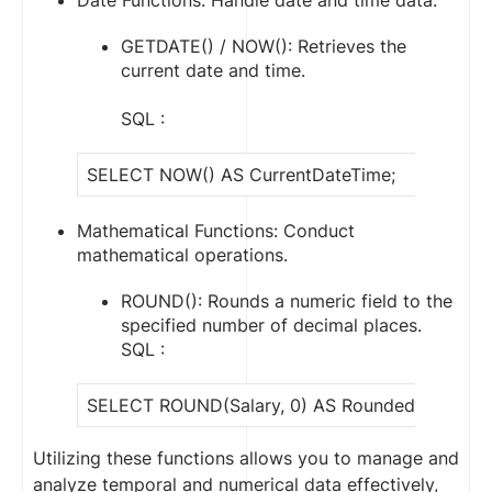
Date Functions: Handle date and time data.
GETDATE() / NOW(): Retrieves the
current date and time.
SQL :
SELECT NOW() AS CurrentDateTime;
Mathematical Functions: Conduct
mathematical operations.
ROUND(): Rounds a numeric field to the
specified number of decimal places.
SQL :
SELECT ROUND(Salary, 0) AS RoundedSalary F
Utilizing these functions allows you to manage and
analyze temporal and numerical data effectively,