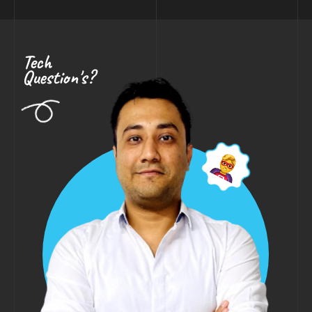
Tech
Question's?