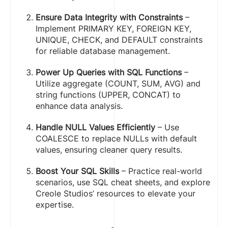
Ensure Data Integrity with Constraints
–
Implement PRIMARY KEY, FOREIGN KEY,
UNIQUE, CHECK, and DEFAULT constraints
for reliable database management.
Power Up Queries with SQL Functions
–
Utilize aggregate (COUNT, SUM, AVG) and
string functions (UPPER, CONCAT) to
enhance data analysis.
Handle NULL Values Efficiently
– Use
COALESCE to replace NULLs with default
values, ensuring cleaner query results.
Boost Your SQL Skills
– Practice real-world
scenarios, use SQL cheat sheets, and explore
Creole Studios’ resources to elevate your
expertise.