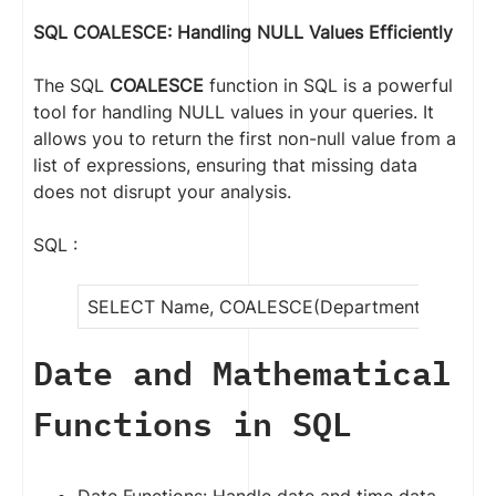
SQL COALESCE: Handling NULL Values Efficientl
y
The SQL
COALESCE
function in SQL is a powerful
tool for handling NULL values in your queries. It
allows you to return the first non-null value from a
list of expressions, ensuring that missing data
does not disrupt your analysis.
SQL :
SELECT Name, COALESCE(Department, ‘NA’) A
Date and Mathematical
Functions in SQL