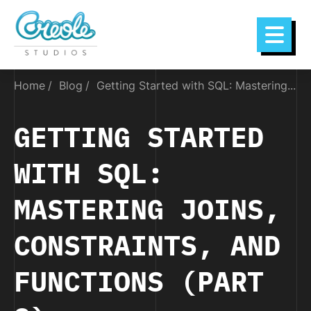
Home
Blog
Getting Started with SQL: Mastering...
GETTING STARTED
WITH SQL:
MASTERING JOINS,
CONSTRAINTS, AND
FUNCTIONS (PART