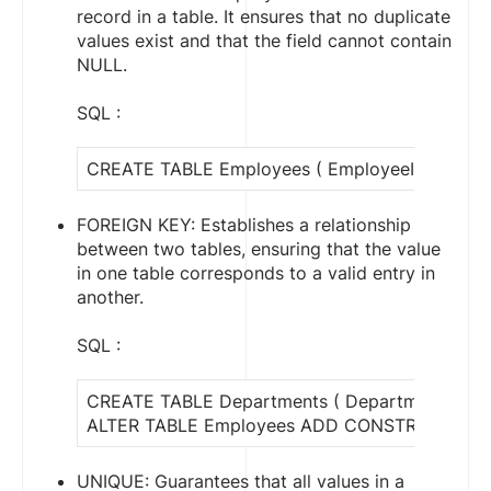
record in a table. It ensures that no duplicate
values exist and that the field cannot contain
NULL.
SQL :
CREATE TABLE Employees ( EmployeeID INT PR
FOREIGN KEY: Establishes a relationship
between two tables, ensuring that the value
in one table corresponds to a valid entry in
another.
SQL :
CREATE TABLE Departments ( DepartmentID I
ALTER TABLE Employees ADD CONSTRAINT fk_D
UNIQUE: Guarantees that all values in a