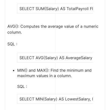
SELECT SUM(Salary) AS TotalPayroll FROM Emp
AVG(): Computes the average value of a numeric
column.
SQL :
SELECT AVG(Salary) AS AverageSalary FROM E
MIN() and MAX(): Find the minimum and
maximum values in a column.
SQL :
SELECT MIN(Salary) AS LowestSalary, MAX(Sala