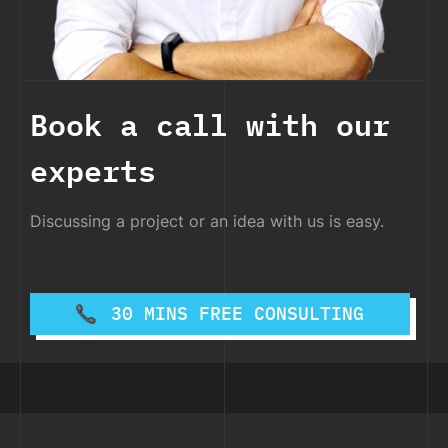
Book a call with our
experts
Discussing a project or an idea with us is easy.
30 MINS FREE CONSULTING