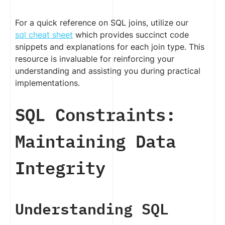
For a quick reference on SQL joins, utilize our
sql cheat sheet
which provides succinct code
snippets and explanations for each join type. This
resource is invaluable for reinforcing your
understanding and assisting you during practical
implementations.
SQL Constraints:
Maintaining Data
Integrity
Understanding SQL