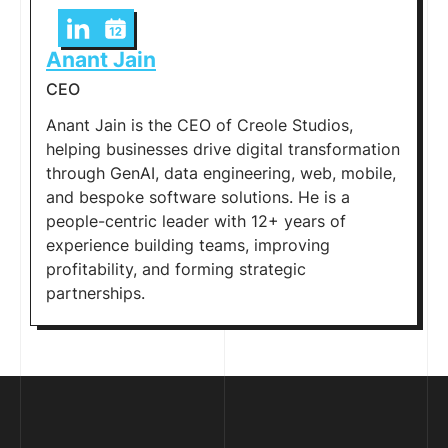
Anant Jain
CEO
Anant Jain is the CEO of Creole Studios,
helping businesses drive digital transformation
through GenAI, data engineering, web, mobile,
and bespoke software solutions. He is a
people-centric leader with 12+ years of
experience building teams, improving
profitability, and forming strategic
partnerships.