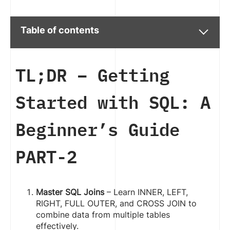
Table of contents
TL;DR –
Getting
Started with SQL: A
Beginner’s Guide
PART-2
Master SQL Joins
– Learn INNER, LEFT,
RIGHT, FULL OUTER, and CROSS JOIN to
combine data from multiple tables
effectively.