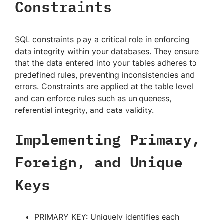
Constraints
SQL constraints play a critical role in enforcing
data integrity within your databases. They ensure
that the data entered into your tables adheres to
predefined rules, preventing inconsistencies and
errors. Constraints are applied at the table level
and can enforce rules such as uniqueness,
referential integrity, and data validity.
Implementing Primary,
Foreign, and Unique
Keys
PRIMARY KEY: Uniquely identifies each