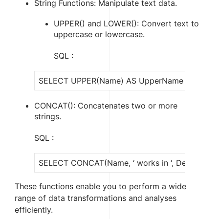
String Functions: Manipulate text data.
UPPER() and LOWER(): Convert text to
uppercase or lowercase.
SQL :
SELECT UPPER(Name) AS UpperName FROM Em
CONCAT(): Concatenates two or more
strings.
SQL :
SELECT CONCAT(Name, ‘ works in ‘, Departmen
These functions enable you to perform a wide
range of data transformations and analyses
efficiently.