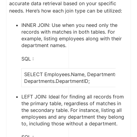
accurate data retrieval based on your specific
needs. Here’s how each join type can be utilized:
INNER JOIN: Use when you need only the
records with matches in both tables. For
example, listing employees along with their
department names.
SQL :
SELECT Employees.Name, Departments.Depart
Departments.DepartmentID;
LEFT JOIN: Ideal for finding all records from
the primary table, regardless of matches in
the secondary table. For instance, listing all
employees and any department they belong
to, including those without a department.