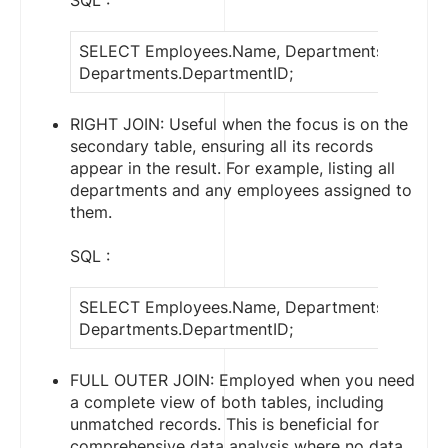
SQL :
SELECT Employees.Name, Departments.Depart
Departments.DepartmentID;
RIGHT JOIN: Useful when the focus is on the
secondary table, ensuring all its records
appear in the result. For example, listing all
departments and any employees assigned to
them.
SQL :
SELECT Employees.Name, Departments.Depart
Departments.DepartmentID;
FULL OUTER JOIN: Employed when you need
a complete view of both tables, including
unmatched records. This is beneficial for
comprehensive data analysis where no data