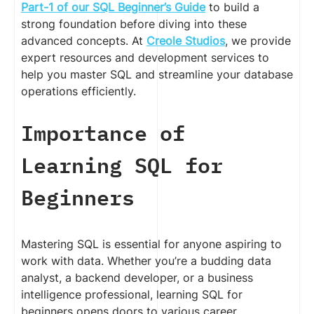
Part-1 of our SQL Beginner’s Guide
to build a
strong foundation before diving into these
advanced concepts. At
Creole Studios
, we provide
expert resources and development services to
help you master SQL and streamline your database
operations efficiently.
Importance of
Learning SQL for
Beginners
Mastering SQL is essential for anyone aspiring to
work with data. Whether you’re a budding data
analyst, a backend developer, or a business
intelligence professional, learning SQL for
beginners opens doors to various career