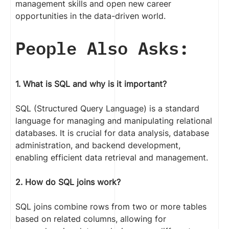
management skills and open new career
opportunities in the data-driven world.
People Also Asks:
1. What is SQL and why is it important?
SQL (Structured Query Language) is a standard
language for managing and manipulating relational
databases. It is crucial for data analysis, database
administration, and backend development,
enabling efficient data retrieval and management.
2. How do SQL joins work?
SQL joins combine rows from two or more tables
based on related columns, allowing for