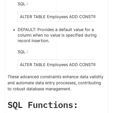
SQL :
ALTER TABLE Employees ADD CONSTRAINT che
DEFAULT: Provides a default value for a
column when no value is specified during
record insertion.
SQL :
ALTER TABLE Employees ADD CONSTRAINT defau
These advanced constraints enhance data validity
and automate data entry processes, contributing
to robust database management.
SQL Functions: