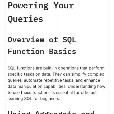
Powering Your
Queries
Overview of SQL
Function Basics
SQL functions are built-in operations that perform
specific tasks on data. They can simplify complex
queries, automate repetitive tasks, and enhance
data manipulation capabilities. Understanding how
to use these functions is essential for efficient
learning SQL for beginners.
Using Aggregate and