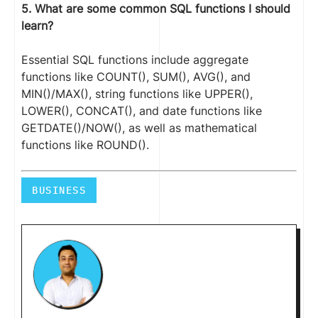
5. What are some common SQL functions I should
learn?
Essential SQL functions include aggregate
functions like COUNT(), SUM(), AVG(), and
MIN()/MAX(), string functions like UPPER(),
LOWER(), CONCAT(), and date functions like
GETDATE()/NOW(), as well as mathematical
functions like ROUND().
BUSINESS