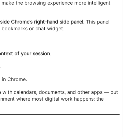
 make the browsing experience more intelligent
ide Chrome’s right-hand side panel
. This panel
a bookmarks or chat widget.
ntext of your session
.
.
y in Chrome.
ude with calendars, documents, and other apps — but
ronment where most digital work happens: the