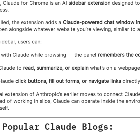
e, Claude for Chrome is an AI
sidebar extension
designed to
ess.
lled, the extension adds a
Claude-powered chat window ins
en alongside whatever website you’re viewing, similar to 
sidebar, users can:
 with Claude while browsing — the panel
remembers the co
Claude to
read, summarize, or explain
what’s on a webpage
Claude
click buttons, fill out forms, or navigate links
directl
ical extension of Anthropic’s earlier moves to connect Cla
ad of working in silos, Claude can operate inside the envi
elf.
 Popular Claude Blogs: