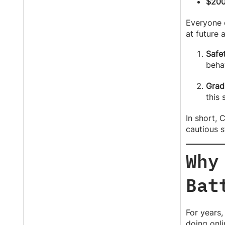
$200
Everyone e
at future
Safet
behav
Grad
this 
In short, 
cautious s
Why
Bat
For years,
doing onli