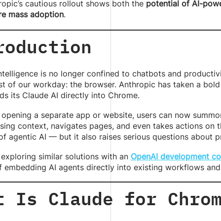
ropic’s cautious rollout shows both the
potential of AI-po
re mass adoption
.
roduction
 intelligence is no longer confined to chatbots and producti
t of our workday: the browser. Anthropic has taken a bold
s its Claude AI directly into Chrome.
 opening a separate app or website, users can now summon 
sing context, navigates pages, and even takes actions on the
of agentic AI — but it also raises serious questions about p
exploring similar solutions with an
OpenAI development c
 embedding AI agents directly into existing workflows and 
t Is Claude for Chro