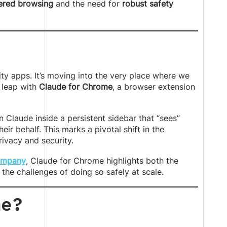
wered browsing
and the need for
robust safety
vity apps. It’s moving into the very place where we
 leap with
Claude for Chrome
, a browser extension
Claude inside a persistent sidebar that “sees”
ir behalf. This marks a pivotal shift in the
rivacy and security.
ompany
, Claude for Chrome highlights both the
the challenges of doing so safely at scale.
me?