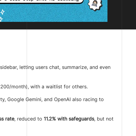
sidebar, letting users chat, summarize, and even
00/month), with a waitlist for others.
ity, Google Gemini, and OpenAI also racing to
s rate
, reduced to
11.2% with safeguards
, but not