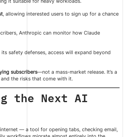
ing it suitable for heavy workloads.
st
, allowing interested users to sign up for a chance
scribers, Anthropic can monitor how Claude
its safety defenses, access will expand beyond
ying subscribers
—not a mass-market release. It’s a
and the risks that come with it.
ng the Next AI
internet — a tool for opening tabs, checking email,
y workflows migrate almost entirely into the