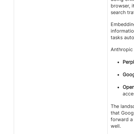
browser, 
search tra
Embedding
informatio
tasks auto
Anthropic 
Perpl
Goog
Open
acce
The lands
that Googl
forward 
well.