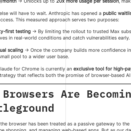
/month
→ Unlocks up to
20x more usage per session
, mak
lse will have to wait. Anthropic has opened a
public waitli
 access. This measured approach serves two purposes:
y-first testing
→ By limiting the rollout to trusted Max sub
es in real-world conditions and catch vulnerabilities early.
ual scaling
→ Once the company builds more confidence in 
small pool to a wider user base.
Claude for Chrome is currently an
exclusive tool for high-pa
trategy that reflects both the promise of browser-based AI 
 Browsers Are Becomi
tleground
 the browser has been treated as a passive gateway to the 
ne shopping, and managing web-based apps. But as our dail