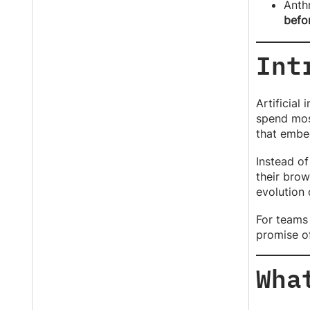
Anth
befo
Int
Artificial
spend mos
that embed
Instead of
their brow
evolution 
For teams 
promise of
Wha