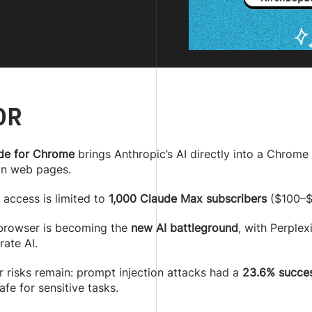
DR
de for Chrome
brings Anthropic’s AI directly into a Chrome 
on web pages.
 access is limited to
1,000 Claude Max subscribers
($100–$2
browser is becoming the
new AI battleground
, with Perplex
rate AI.
r risks remain: prompt injection attacks had a
23.6% succes
afe for sensitive tasks.