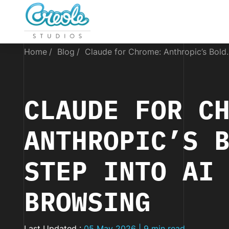
Home
Blog
Claude for Chrome: Anthropic’s Bold..
CLAUDE FOR C
ANTHROPIC’S 
STEP INTO AI
BROWSING
Last Updated :
05 May 2026 | 9 min read