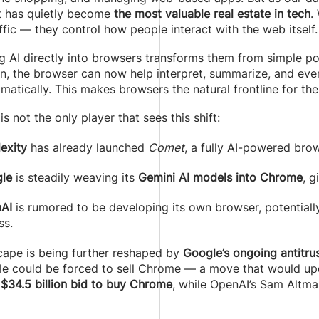
it has quietly become
the most valuable real estate in tech
.
ffic — they control how people interact with the web itself.
 AI directly into browsers transforms them from simple po
n, the browser can now help interpret, summarize, and even 
matically. This makes browsers the natural frontline for th
is not the only player that sees this shift:
exity
has already launched
Comet
, a fully AI-powered brow
le
is steadily weaving its
Gemini AI models into Chrome
, g
AI
is rumored to be developing its own browser, potentiall
ss.
cape is being further reshaped by
Google’s ongoing antitrust
e could be forced to sell Chrome — a move that would upen
a
$34.5 billion bid to buy Chrome
, while OpenAI’s Sam Altman