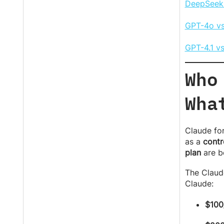
DeepSeek 
GPT-4o vs
GPT-4.1 v
Who
Wha
Claude for
as a
contr
plan
are b
The Claud
Claude:
$100