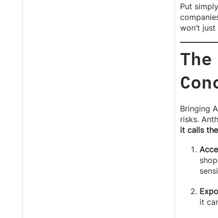
Put simply
companies 
won’t just
The
Con
Bringing A
risks. Ant
it calls th
Acce
shopp
sensi
Expo
it ca