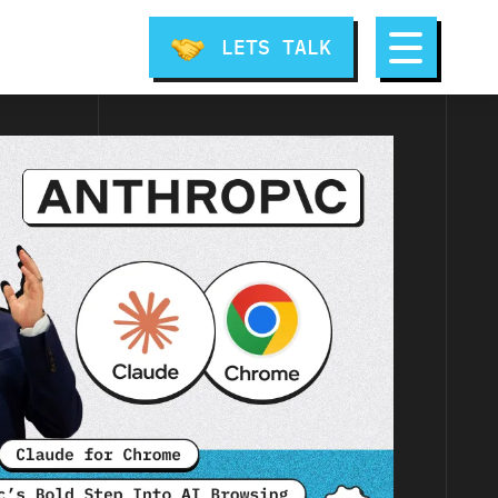
LETS TALK