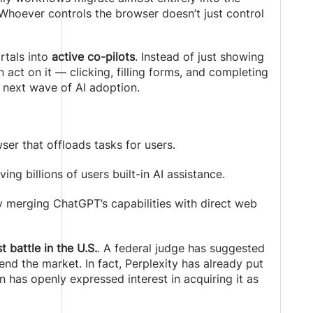
 Whoever controls the browser doesn’t just control
rtals into
active co-pilots
. Instead of just showing
act on it — clicking, filling forms, and completing
e next wave of AI adoption.
ser that offloads tasks for users.
iving billions of users built-in AI assistance.
y merging ChatGPT’s capabilities with direct web
 battle in the U.S.
. A federal judge has suggested
d the market. In fact, Perplexity has already put
 has openly expressed interest in acquiring it as