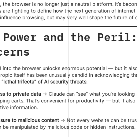
, the browser is no longer just a neutral platform. It’s bec
are fighting to define how the next generation of internet 
 influence browsing, but may very well shape the future of di
 Power and the Peril
cerns
I into the browser unlocks enormous potential — but it als
hropic itself has been unusually candid in acknowledging t
e “lethal trifecta” of AI security threats
:
ss to private data
→ Claude can “see” what you’re looking 
ing carts. That’s convenient for productivity — but it also
tive information.
sure to malicious content
→ Not every website can be truste
n be manipulated by malicious code or hidden instructions.