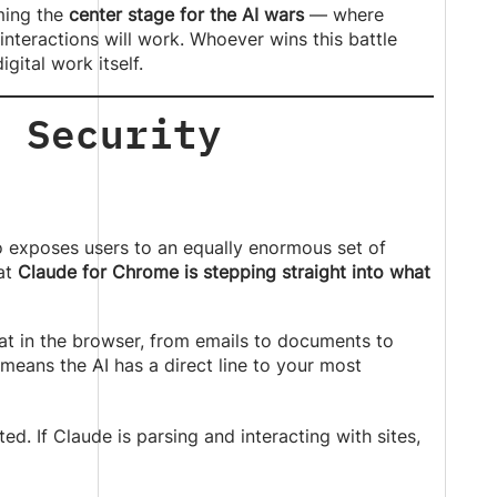
oming the
center stage for the AI wars
— where
interactions will work. Whoever wins this battle
gital work itself.
: Security
o exposes users to an equally enormous set of
hat
Claude for Chrome is stepping straight into what
at in the browser, from emails to documents to
 means the AI has a direct line to your most
d. If Claude is parsing and interacting with sites,