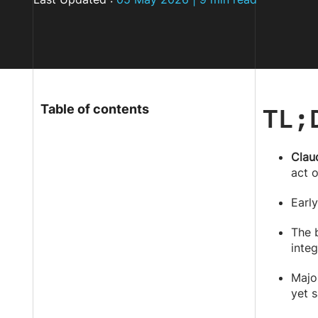
TL;
Table of contents
Clau
act 
Early
The 
integ
Majo
yet s