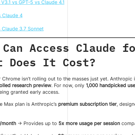
V3.1 vs GPT-5 vs Claude 4.1
 Claude 4
s Claude 3.7 Sonnet
 Can Access Claude f
t Does It Cost?
 Chrome isn’t rolling out to the masses just yet. Anthropic i
olled research preview
. For now, only
1,000 handpicked use
eing granted early access.
e Max plan is Anthropic’s
premium subscription tier
, desig
/month
→ Provides up to
5x more usage per session
compar