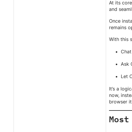
At its cor
and seaml
Once insta
remains op
With this 
Chat
Ask 
Let 
It’s a log
now, inste
browser its
Most