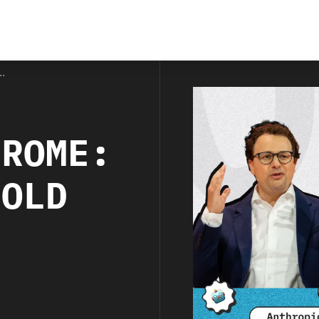
.
HROME:
BOLD