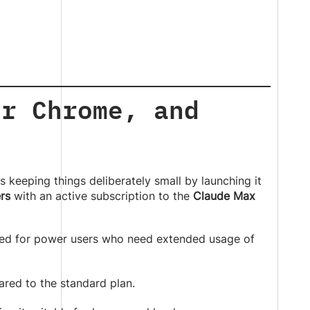
or Chrome, and
s keeping things deliberately small by launching it
rs
with an active subscription to the
Claude Max
ned for power users who need extended usage of
ed to the standard plan.