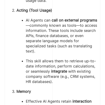
usage data.
Acting (Tool Usage)
AI Agents can
call on external programs
—commonly known as tools—to access
information. These tools include search
APIs, finance databases, or even
separate language models for
specialized tasks (such as translating
text).
This skill allows them to retrieve up-to-
date information, perform calculations,
or seamlessly
integrate
with existing
company software (e.g., CRM systems,
HR databases).
Memory
Effective AI Agents retain
interaction