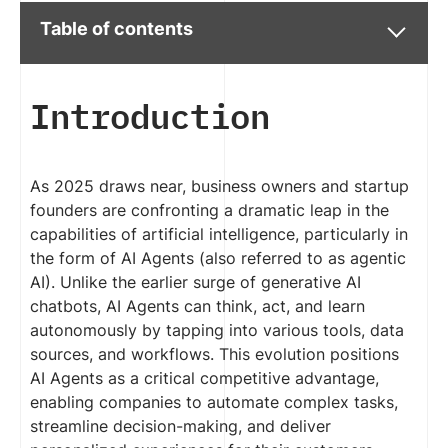
Table of contents
Introduction
As 2025 draws near, business owners and startup
founders are confronting a dramatic leap in the
capabilities of artificial intelligence, particularly in
the form of AI Agents (also referred to as agentic
AI). Unlike the earlier surge of generative AI
chatbots, AI Agents can think, act, and learn
autonomously by tapping into various tools, data
sources, and workflows. This evolution positions
AI Agents as a critical competitive advantage,
enabling companies to automate complex tasks,
streamline decision-making, and deliver