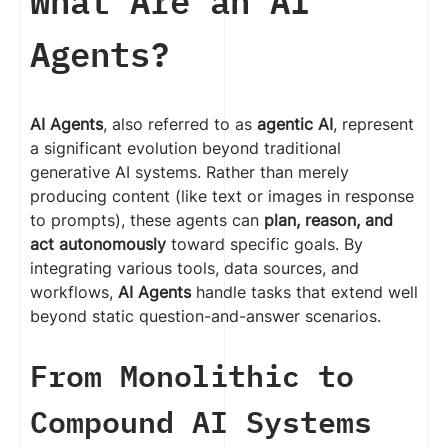
What Are an AI
Agents?
AI Agents
, also referred to as
agentic AI
, represent
a significant evolution beyond traditional
generative AI systems. Rather than merely
producing content (like text or images in response
to prompts), these agents can
plan, reason, and
act autonomously
toward specific goals. By
integrating various tools, data sources, and
workflows,
AI Agents
handle tasks that extend well
beyond static question-and-answer scenarios.
From Monolithic to
Compound AI Systems