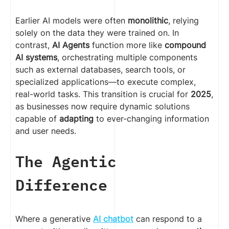
Earlier AI models were often
monolithic
, relying
solely on the data they were trained on. In
contrast,
AI Agents
function more like
compound
AI systems
, orchestrating multiple components
such as external databases, search tools, or
specialized applications—to execute complex,
real-world tasks. This transition is crucial for
2025
,
as businesses now require dynamic solutions
capable of
adapting
to ever-changing information
and user needs.
The Agentic
Difference
Where a generative
AI chatbot
can respond to a