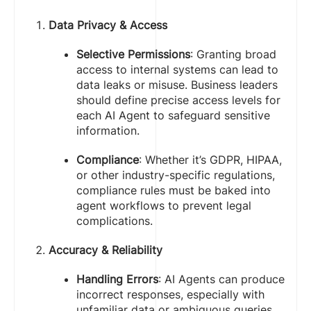
Data Privacy & Access
Selective Permissions
: Granting broad
access to internal systems can lead to
data leaks or misuse. Business leaders
should define precise access levels for
each AI Agent to safeguard sensitive
information.
Compliance
: Whether it’s GDPR, HIPAA,
or other industry-specific regulations,
compliance rules must be baked into
agent workflows to prevent legal
complications.
Accuracy & Reliability
Handling Errors
: AI Agents can produce
incorrect responses, especially with
unfamiliar data or ambiguous queries.