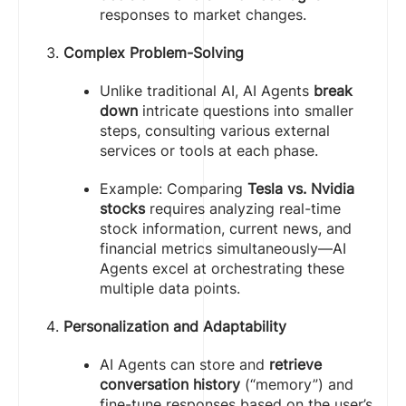
responses to market changes.
Complex Problem-Solving
Unlike traditional AI, AI Agents
break
down
intricate questions into smaller
steps, consulting various external
services or tools at each phase.
Example: Comparing
Tesla vs. Nvidia
stocks
requires analyzing real-time
stock information, current news, and
financial metrics simultaneously—AI
Agents excel at orchestrating these
multiple data points.
Personalization and Adaptability
AI Agents can store and
retrieve
conversation history
(“memory”) and
fine-tune responses based on the user’s