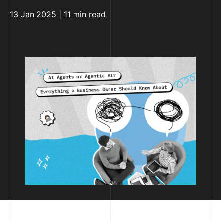
13 Jan 2025 | 11 min read