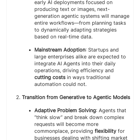
early AI deployments focused on
producing text or images, next-
generation agentic systems will manage
entire workflows—from planning tasks
to dynamically adapting strategies
based on real-time data.
Mainstream Adoption
: Startups and
large enterprises alike are expected to
integrate AI Agents into their daily
operations, driving efficiency and
cutting costs
in ways traditional
automation could not.
Transition from Generative to Agentic Models
Adaptive Problem Solving
: Agents that
“think slow” and break down complex
requests will become more
commonplace, providing
flexibility
for
businesses dealing with shifting market