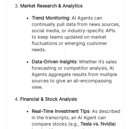
Market Research & Analytics
Trend Monitoring
: AI Agents can
continually pull data from news sources,
social media, or industry-specific APIs
to keep teams updated on market
fluctuations or emerging customer
needs.
Data-Driven Insights
: Whether it’s sales
forecasting or competitor analysis, AI
Agents aggregate results from multiple
sources to give an all-encompassing
view.
Financial & Stock Analysis
Real-Time Investment Tips
: As described
in the transcripts, an AI Agent can
compare stocks (e.g.,
Tesla vs. Nvidia
)