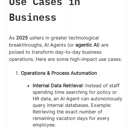
Use Cases in
Business
As
2025
ushers in greater technological
breakthroughs, AI Agents (or
agentic AI
) are
poised to transform day-to-day business
operations. Here are some high-impact use cases:
Operations & Process Automation
Internal Data Retrieval
: Instead of staff
spending time searching for policy or
HR data, an AI Agent can autonomously
query internal databases. Example:
Retrieving the exact number of
remaining vacation days for every
employee.