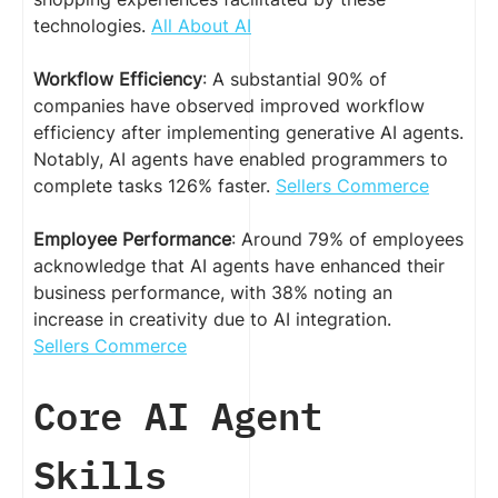
technologies.
All About AI
Workflow Efficiency
: A substantial 90% of
companies have observed improved workflow
efficiency after implementing generative AI agents.
Notably, AI agents have enabled programmers to
complete tasks 126% faster.
Sellers Commerce
Employee Performance
: Around 79% of employees
acknowledge that AI agents have enhanced their
business performance, with 38% noting an
increase in creativity due to AI integration.
Sellers Commerce
Core AI Agent
Skills