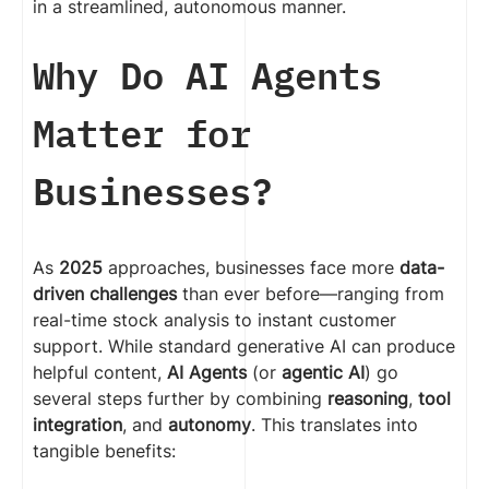
in a streamlined, autonomous manner.
Why Do AI Agents
Matter for
Businesses?
As
2025
approaches, businesses face more
data-
driven challenges
than ever before—ranging from
real-time stock analysis to instant customer
support. While standard generative AI can produce
helpful content,
AI Agents
(or
agentic AI
) go
several steps further by combining
reasoning
,
tool
integration
, and
autonomy
. This translates into
tangible benefits: