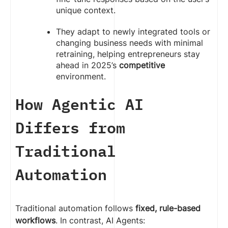
unique context.
They adapt to newly integrated tools or
changing business needs with minimal
retraining, helping entrepreneurs stay
ahead in 2025’s
competitive
environment.
How Agentic AI
Differs from
Traditional
Automation
Traditional automation follows
fixed, rule-based
workflows
. In contrast, AI Agents: