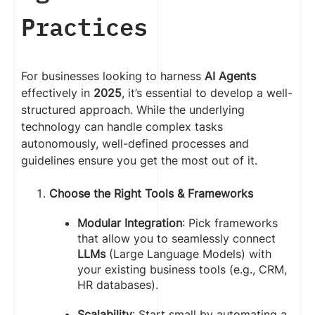
Practices
For businesses looking to harness
AI Agents
effectively in
2025
, it’s essential to develop a well-
structured approach. While the underlying
technology can handle complex tasks
autonomously, well-defined processes and
guidelines ensure you get the most out of it.
Choose the Right Tools & Frameworks
Modular Integration
: Pick frameworks
that allow you to seamlessly connect
LLMs
(Large Language Models) with
your existing business tools (e.g., CRM,
HR databases).
Scalability
: Start small by automating a