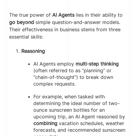
The true power of
AI Agents
lies in their ability to
go beyond
simple question-and-answer models.
Their effectiveness in business stems from three
essential skills:
Reasoning
AI Agents employ
multi-step thinking
(often referred to as “planning” or
“chain-of-thought”) to break down
complex requests.
For example, when tasked with
determining the ideal number of two-
ounce sunscreen bottles for an
upcoming trip, an AI Agent reasoned by
combining
vacation schedules, weather
forecasts, and recommended sunscreen