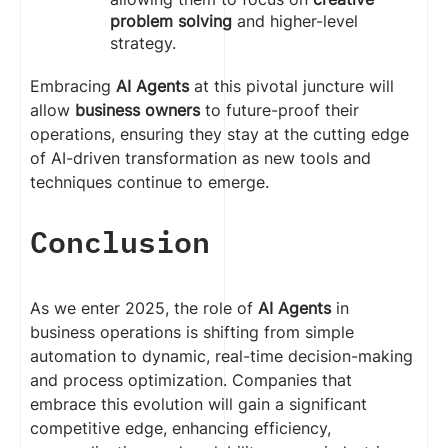
problem solving
and higher-level
strategy.
Embracing
AI Agents
at this pivotal juncture will
allow
business owners
to future-proof their
operations, ensuring they stay at the cutting edge
of AI-driven transformation as new tools and
techniques continue to emerge.
Conclusion
As we enter 2025, the role of
AI Agents
in
business operations is shifting from simple
automation to dynamic, real-time decision-making
and process optimization. Companies that
embrace this evolution will gain a significant
competitive edge, enhancing efficiency,