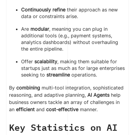
Continuously refine
their approach as new
data or constraints arise.
Are
modular
, meaning you can plug in
additional tools (e.g., payment systems,
analytics dashboards) without overhauling
the entire pipeline.
Offer
scalability
, making them suitable for
startups just as much as for large enterprises
seeking to
streamline
operations.
By
combining
multi-tool integration, sophisticated
reasoning, and adaptive planning,
AI Agents
help
business owners tackle an array of challenges in
an
efficient
and
cost-effective
manner.
Key Statistics on AI