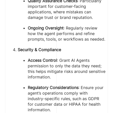
Quality Assurance Checks
: Particularly
important for customer-facing
applications, where mistakes can
damage trust or brand reputation.
Ongoing Oversight
: Regularly review
how the agent performs and refine
prompts, tools, or workflows as needed.
Security & Compliance
Access Control
: Grant AI Agents
permission to only the data they need;
this helps mitigate risks around sensitive
information.
Regulatory Considerations
: Ensure your
agent’s operations comply with
industry-specific rules, such as GDPR
for customer data or HIPAA for health
information.