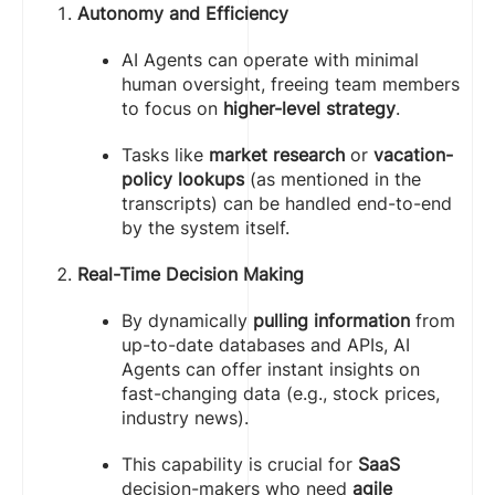
Autonomy and Efficiency
AI Agents can operate with minimal
human oversight, freeing team members
to focus on
higher-level strategy
.
Tasks like
market research
or
vacation-
policy lookups
(as mentioned in the
transcripts) can be handled end-to-end
by the system itself.
Real-Time Decision Making
By dynamically
pulling information
from
up-to-date databases and APIs, AI
Agents can offer instant insights on
fast-changing data (e.g., stock prices,
industry news).
This capability is crucial for
SaaS
decision-makers who need
agile