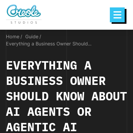
Home
Guide
Everything a Business Owner Should...
EVERYTHING A
BUSINESS OWNER
SHOULD KNOW ABOUT
AI AGENTS OR
AGENTIC AI