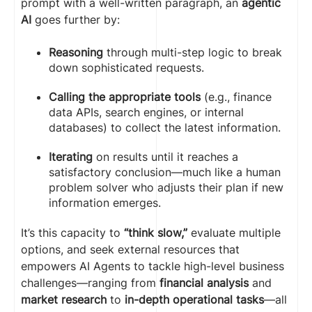
prompt with a well-written paragraph, an
agentic
AI
goes further by:
Reasoning
through multi-step logic to break
down sophisticated requests.
Calling the appropriate tools
(e.g., finance
data APIs, search engines, or internal
databases) to collect the latest information.
Iterating
on results until it reaches a
satisfactory conclusion—much like a human
problem solver who adjusts their plan if new
information emerges.
It’s this capacity to
“think slow,”
evaluate multiple
options, and seek external resources that
empowers AI Agents to tackle high-level business
challenges—ranging from
financial analysis
and
market research
to
in-depth operational tasks
—all