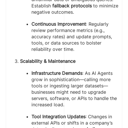
Establish
fallback protocols
to minimize
negative outcomes.
Continuous Improvement
: Regularly
review performance metrics (e.g.,
accuracy rates) and update prompts,
tools, or data sources to bolster
reliability over time.
Scalability & Maintenance
Infrastructure Demands
: As AI Agents
grow in sophistication—calling more
tools or ingesting larger datasets—
businesses might need to upgrade
servers, software, or APIs to handle the
increased load.
Tool Integration Updates
: Changes in
external APIs or shifts in a company’s