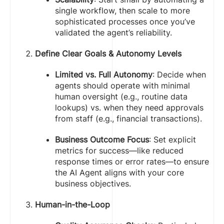
single workflow, then scale to more
sophisticated processes once you’ve
validated the agent’s reliability.
Define Clear Goals & Autonomy Levels
Limited vs. Full Autonomy
: Decide when
agents should operate with minimal
human oversight (e.g., routine data
lookups) vs. when they need approvals
from staff (e.g., financial transactions).
Business Outcome Focus
: Set explicit
metrics for success—like reduced
response times or error rates—to ensure
the AI Agent aligns with your core
business objectives.
Human-in-the-Loop