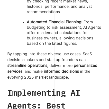
by checking recent market news,
historical performance, and analyst
recommendations.
Automated Financial Planning
: From
budgeting to risk assessment, AI Agents
offer on-demand calculations for
business owners, allowing decisions
based on the latest figures.
By tapping into these diverse use cases, SaaS
decision-makers and startup founders can
streamline operations
, deliver more
personalized
services
, and make
informed decisions
in the
evolving 2025 market landscape.
Implementing AI
Agents: Best