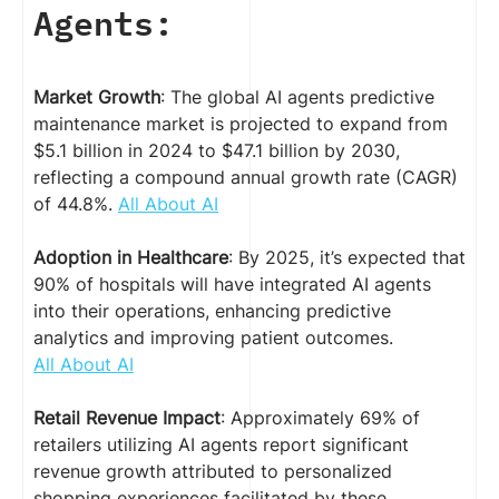
Agents:
Market Growth
: The global AI agents predictive
maintenance market is projected to expand from
$5.1 billion in 2024 to $47.1 billion by 2030,
reflecting a compound annual growth rate (CAGR)
of 44.8%.
All About AI
Adoption in Healthcare
: By 2025, it’s expected that
90% of hospitals will have integrated AI agents
into their operations, enhancing predictive
analytics and improving patient outcomes.
All About AI
Retail Revenue Impact
: Approximately 69% of
retailers utilizing AI agents report significant
revenue growth attributed to personalized
shopping experiences facilitated by these