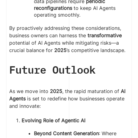
data pipelines require
periodic
reconfigurations
to keep AI Agents
operating smoothly.
By proactively addressing these considerations,
business owners can harness the
transformative
potential of AI Agents while mitigating risks—a
crucial balance for
2025
’s competitive landscape.
Future Outlook
As we move into
2025
, the rapid maturation of
AI
Agents
is set to redefine how businesses operate
and innovate:
Evolving Role of Agentic AI
Beyond Content Generation
: Where