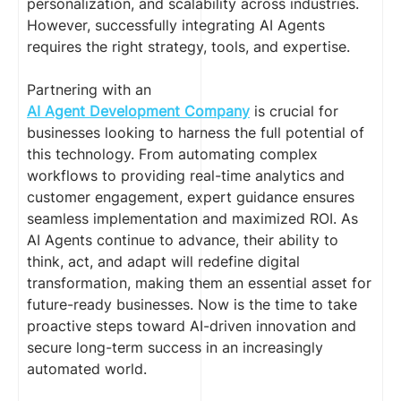
personalization, and scalability across industries.
However, successfully integrating AI Agents
requires the right strategy, tools, and expertise.
Partnering with an
AI Agent Development Company
is crucial for
businesses looking to harness the full potential of
this technology. From automating complex
workflows to providing real-time analytics and
customer engagement, expert guidance ensures
seamless implementation and maximized ROI. As
AI Agents continue to advance, their ability to
think, act, and adapt will redefine digital
transformation, making them an essential asset for
future-ready businesses. Now is the time to take
proactive steps toward AI-driven innovation and
secure long-term success in an increasingly
automated world.