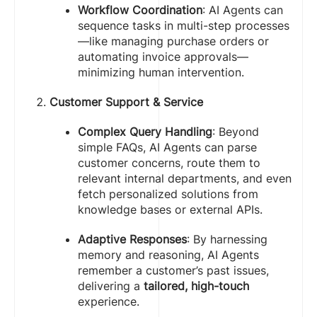
Workflow Coordination
: AI Agents can
sequence tasks in multi-step processes
—like managing purchase orders or
automating invoice approvals—
minimizing human intervention.
Customer Support & Service
Complex Query Handling
: Beyond
simple FAQs, AI Agents can parse
customer concerns, route them to
relevant internal departments, and even
fetch personalized solutions from
knowledge bases or external APIs.
Adaptive Responses
: By harnessing
memory and reasoning, AI Agents
remember a customer’s past issues,
delivering a
tailored, high-touch
experience.