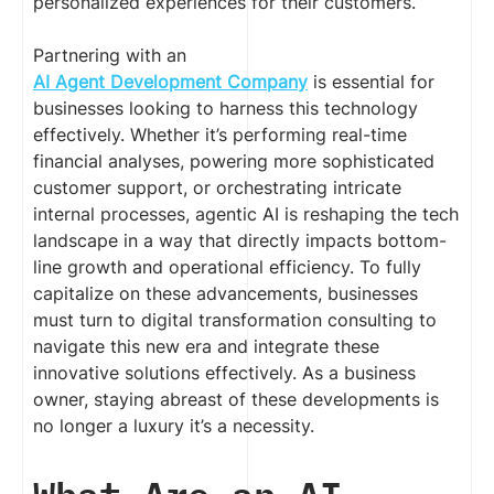
personalized experiences for their customers.
Partnering with an
AI Agent Development Company
is essential for
businesses looking to harness this technology
effectively. Whether it’s performing real-time
financial analyses, powering more sophisticated
customer support, or orchestrating intricate
internal processes, agentic AI is reshaping the tech
landscape in a way that directly impacts bottom-
line growth and operational efficiency. To fully
capitalize on these advancements, businesses
must turn to digital transformation consulting to
navigate this new era and integrate these
innovative solutions effectively. As a business
owner, staying abreast of these developments is
no longer a luxury it’s a necessity.