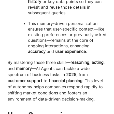
history
or key data points so they can
revisit and reuse those details in
subsequent queries.
This memory-driven personalization
ensures that user-specific context—like
existing preferences or previously asked
questions—remains at the core of
ongoing interactions, enhancing
accuracy
and
user experience
.
By mastering these three skills—
reasoning
,
acting
,
and
memory
—AI Agents can tackle a wide
spectrum of business tasks in
2025
, from
customer support
to
financial planning
. This level
of autonomy helps companies respond rapidly to
shifting market conditions and fosters an
environment of data-driven decision-making.