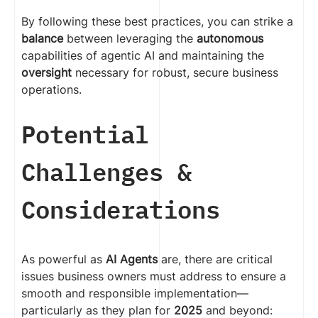
By following these best practices, you can strike a
balance
between leveraging the
autonomous
capabilities of agentic AI and maintaining the
oversight
necessary for robust, secure business
operations.
Potential
Challenges &
Considerations
As powerful as
AI Agents
are, there are critical
issues business owners must address to ensure a
smooth and responsible implementation—
particularly as they plan for
2025
and beyond: