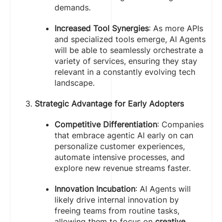
demands.
Increased Tool Synergies
: As more APIs
and specialized tools emerge, AI Agents
will be able to seamlessly orchestrate a
variety of services, ensuring they stay
relevant in a constantly evolving tech
landscape.
Strategic Advantage for Early Adopters
Competitive Differentiation
: Companies
that embrace agentic AI early on can
personalize customer experiences,
automate intensive processes, and
explore new revenue streams faster.
Innovation Incubation
: AI Agents will
likely drive internal innovation by
freeing teams from routine tasks,
allowing them to focus on
creative