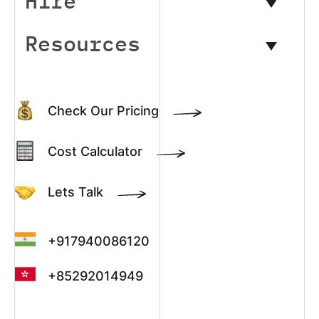
Hire
Resources
Check Our Pricing
Cost Calculator
Lets Talk
+917940086120
+85292014949
+13022003390