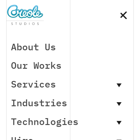
About Us
Our Works
Services
Industries
Technologies