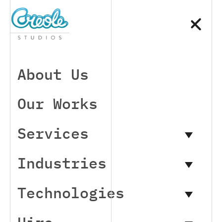
About Us
Our Works
Services
Industries
Technologies