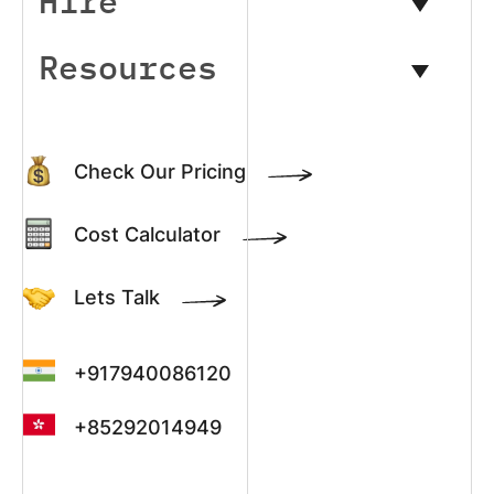
Hire
Resources
Check Our Pricing
Cost Calculator
Lets Talk
+917940086120
+85292014949
+13022003390