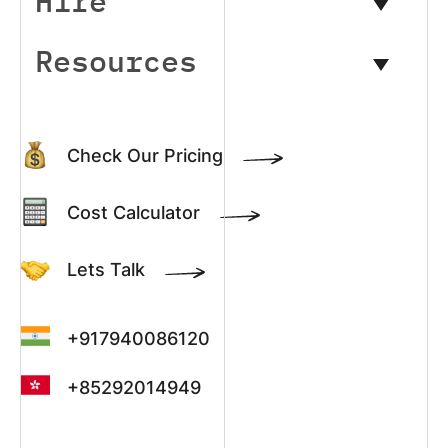
Hire
Resources
Check Our Pricing
Cost Calculator
Lets Talk
+917940086120
+85292014949
+13022003390