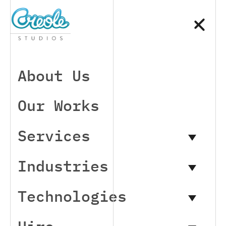
About Us
Our Works
Services
Industries
Technologies