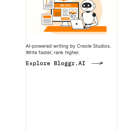
AI-powered writing by Creole Studios.
Write faster, rank higher.
Explore Bloggr.AI