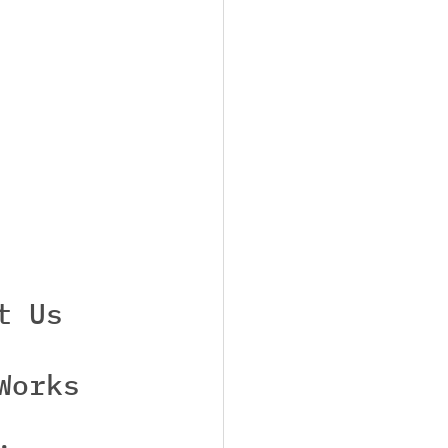
t Us
Works