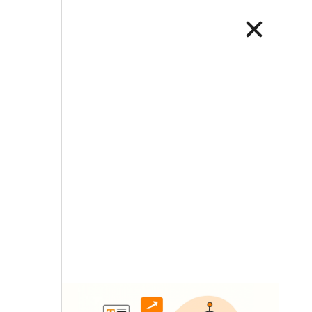
LETS TALK