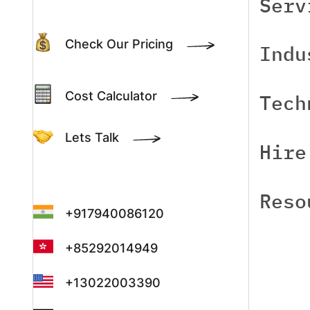
Serv
Check Our Pricing
Indu
Cost Calculator
Tech
Lets Talk
Hire
Reso
+917940086120
+85292014949
+13022003390