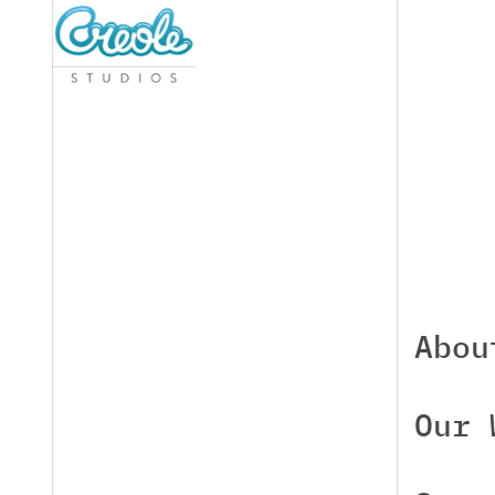
Abou
Our 