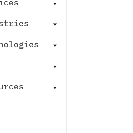
ices
stries
nologies
urces