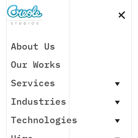
About Us
Our Works
Services
Industries
Technologies