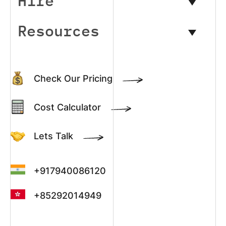
Hire
Resources
Check Our Pricing
Cost Calculator
Lets Talk
+917940086120
+85292014949
+13022003390