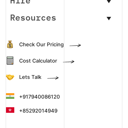
Hire
Resources
Check Our Pricing
Cost Calculator
Lets Talk
+917940086120
+85292014949
+13022003390