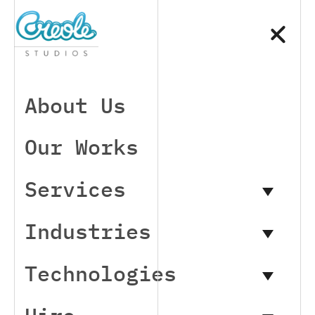
About Us
Our Works
Services
Industries
Technologies