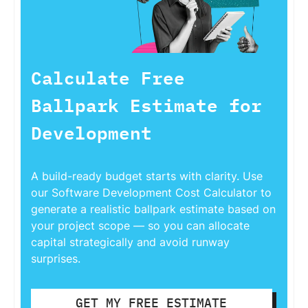
Calculate Free
Ballpark Estimate for
Development
A build-ready budget starts with clarity. Use
our Software Development Cost Calculator to
generate a realistic ballpark estimate based on
your project scope — so you can allocate
capital strategically and avoid runway
surprises.
GET MY FREE ESTIMATE