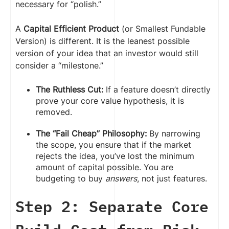
necessary for “polish.”
A
Capital Efficient Product
(or Smallest Fundable
Version) is different. It is the leanest possible
version of your idea that an investor would still
consider a “milestone.”
The Ruthless Cut:
If a feature doesn’t directly
prove your core value hypothesis, it is
removed.
The “Fail Cheap” Philosophy:
By narrowing
the scope, you ensure that if the market
rejects the idea, you’ve lost the minimum
amount of capital possible. You are
budgeting to buy
answers
, not just features.
Step 2: Separate Core