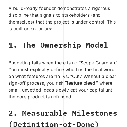
A build-ready founder demonstrates a rigorous
discipline that signals to stakeholders (and
themselves) that the project is under control. This
is built on six pillars:
1. The Ownership Model
Budgeting fails when there is no “Scope Guardian.”
You must explicitly define who has the final word
on what features are “In” vs. “Out.” Without a clear
sign-off process, you risk
“feature bleed,”
where
small, unvetted ideas slowly eat your capital until
the core product is unfunded.
2. Measurable Milestones
(Definition-of-Done)