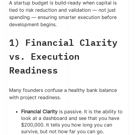
A startup budget is build-ready when capital is
tied to risk reduction and validation — not just
spending — ensuring smarter execution before
development begins.
1) Financial Clarity
vs. Execution
Readiness
Many founders confuse a healthy bank balance
with project readiness.
Financial Clarity
is passive. It is the ability to
look at a dashboard and see that you have
$200,000. It tells you how long you can
survive, but not how far you can go.