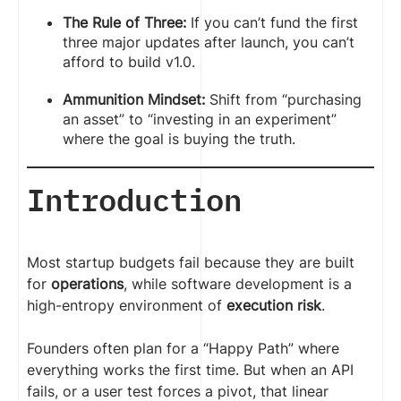
The Rule of Three:
If you can’t fund the first
three major updates after launch, you can’t
afford to build v1.0.
Ammunition Mindset:
Shift from “purchasing
an asset” to “investing in an experiment”
where the goal is buying the truth.
Introduction
Most startup budgets fail because they are built
for
operations
, while software development is a
high-entropy environment of
execution risk
.
Founders often plan for a “Happy Path” where
everything works the first time. But when an API
fails, or a user test forces a pivot, that linear