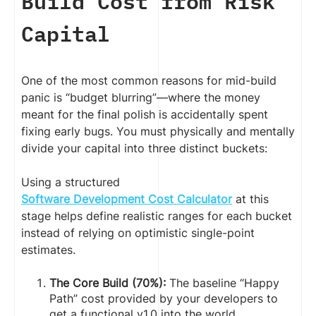
Build Cost from Risk
Capital
One of the most common reasons for mid-build
panic is “budget blurring”—where the money
meant for the final polish is accidentally spent
fixing early bugs. You must physically and mentally
divide your capital into three distinct buckets:
Using a structured
Software Development Cost Calculator
at this
stage helps define realistic ranges for each bucket
instead of relying on optimistic single-point
estimates.
The Core Build (70%):
The baseline “Happy
Path” cost provided by your developers to
get a functional v1.0 into the world.