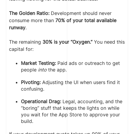
The Golden Ratio:
Development should never
consume more than
70% of your total available
runway
.
The remaining
30% is your “Oxygen.”
You need this
capital for:
Market Testing:
Paid ads or outreach to get
people
into
the app.
Pivoting:
Adjusting the UI when users find it
confusing.
Operational Drag:
Legal, accounting, and the
“boring” stuff that keeps the lights on while
you wait for the App Store to approve your
build.
If your development quote takes up 90% of your