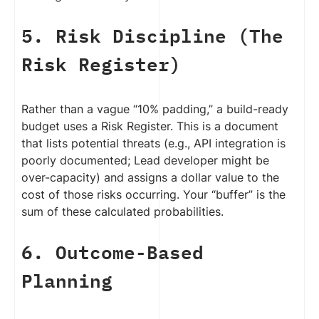
5. Risk Discipline (The
Risk Register)
Rather than a vague “10% padding,” a build-ready
budget uses a Risk Register. This is a document
that lists potential threats (e.g., API integration is
poorly documented; Lead developer might be
over-capacity) and assigns a dollar value to the
cost of those risks occurring. Your “buffer” is the
sum of these calculated probabilities.
6. Outcome-Based
Planning