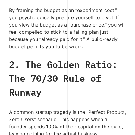
By framing the budget as an “experiment cost,”
you psychologically prepare yourself to pivot. If
you view the budget as a “purchase price,” you will
feel compelled to stick to a failing plan just
because you “already paid for it.” A build-ready
budget permits you to be wrong.
2. The Golden Ratio:
The 70/30 Rule of
Runway
A common startup tragedy is the “Perfect Product,
Zero Users” scenario. This happens when a
founder spends 100% of their capital on the build,
leaving nothing for the actual business.