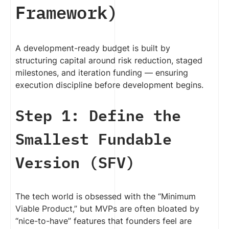
Framework)
A development-ready budget is built by
structuring capital around risk reduction, staged
milestones, and iteration funding — ensuring
execution discipline before development begins.
Step 1: Define the
Smallest Fundable
Version (SFV)
The tech world is obsessed with the “Minimum
Viable Product,” but MVPs are often bloated by
“nice-to-have” features that founders feel are