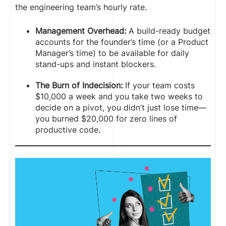
the engineering team’s hourly rate.
Management Overhead:
A build-ready budget
accounts for the founder’s time (or a Product
Manager’s time) to be available for daily
stand-ups and instant blockers.
The Burn of Indecision:
If your team costs
$10,000 a week and you take two weeks to
decide on a pivot, you didn’t just lose time—
you burned $20,000 for zero lines of
productive code.