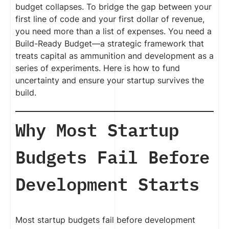
budget collapses. To bridge the gap between your
first line of code and your first dollar of revenue,
you need more than a list of expenses. You need a
Build-Ready Budget—a strategic framework that
treats capital as ammunition and development as a
series of experiments. Here is how to fund
uncertainty and ensure your startup survives the
build.
Why Most Startup
Budgets Fail Before
Development Starts
Most startup budgets fail before development