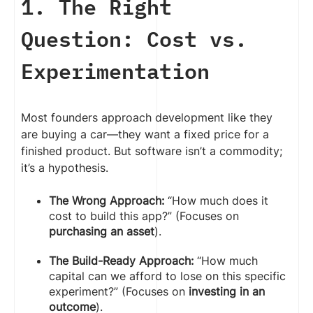
1. The Right
Question: Cost vs.
Experimentation
Most founders approach development like they
are buying a car—they want a fixed price for a
finished product. But software isn’t a commodity;
it’s a hypothesis.
The Wrong Approach:
“How much does it
cost to build this app?” (Focuses on
purchasing an asset
).
The Build-Ready Approach:
“How much
capital can we afford to lose on this specific
experiment?” (Focuses on
investing in an
outcome
).