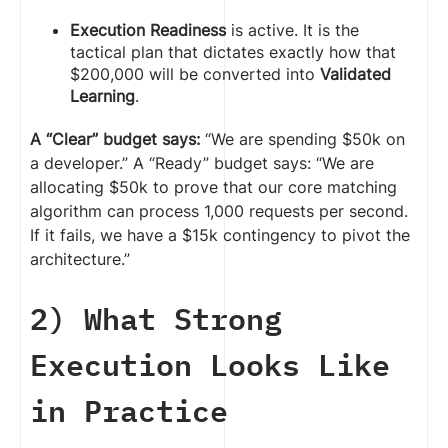
Execution Readiness
is active. It is the
tactical plan that dictates exactly how that
$200,000 will be converted into
Validated
Learning
.
A “Clear” budget says:
“We are spending $50k on
a developer.” A “Ready” budget says: “We are
allocating $50k to prove that our core matching
algorithm can process 1,000 requests per second.
If it fails, we have a $15k contingency to pivot the
architecture.”
2) What Strong
Execution Looks Like
in Practice