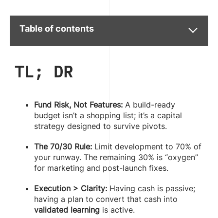
Table of contents
TL; DR
Fund Risk, Not Features:
A build-ready
budget isn’t a shopping list; it’s a capital
strategy designed to survive pivots.
The 70/30 Rule:
Limit development to 70% of
your runway. The remaining 30% is “oxygen”
for marketing and post-launch fixes.
Execution > Clarity:
Having cash is passive;
having a plan to convert that cash into
validated learning
is active.