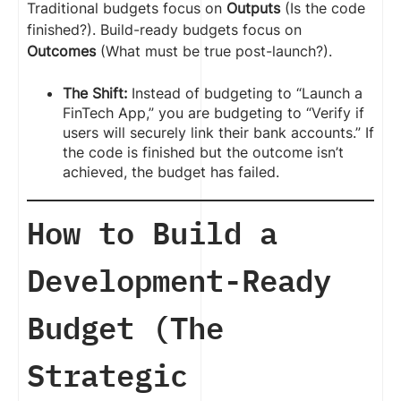
Traditional budgets focus on
Outputs
(Is the code
finished?). Build-ready budgets focus on
Outcomes
(What must be true post-launch?).
The Shift:
Instead of budgeting to “Launch a
FinTech App,” you are budgeting to “Verify if
users will securely link their bank accounts.” If
the code is finished but the outcome isn’t
achieved, the budget has failed.
How to Build a
Development-Ready
Budget (The
Strategic