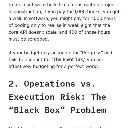
treats a software build like a construction project.
In construction, if you pay for 1,000 bricks, you get
a wall. In software, you might pay for 1,000 hours
of coding only to realise in week eight that the
core API doesn’t scale, and 400 of those hours
must be scrapped.
If your budget only accounts for “Progress” and
fails to account for
“The Pivot Tax,”
you are
effectively budgeting for a perfect world.
2. Operations vs.
Execution Risk: The
“Black Box” Problem