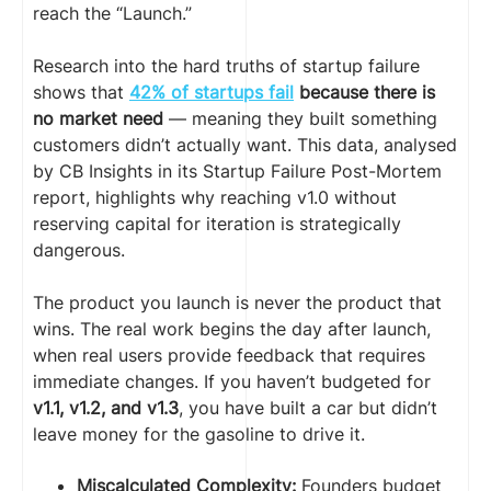
reach the “Launch.”
Research into the hard truths of startup failure
shows that
42% of startups fail
because there is
no market need
— meaning they built something
customers didn’t actually want. This data, analysed
by CB Insights in its Startup Failure Post-Mortem
report, highlights why reaching v1.0 without
reserving capital for iteration is strategically
dangerous.
The product you launch is never the product that
wins. The real work begins the day after launch,
when real users provide feedback that requires
immediate changes. If you haven’t budgeted for
v1.1, v1.2, and v1.3
, you have built a car but didn’t
leave money for the gasoline to drive it.
Miscalculated Complexity:
Founders budget