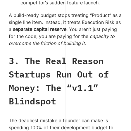
competitor’s sudden feature launch.
A build-ready budget stops treating “Product” as a
single line item. Instead, it treats Execution Risk as
a
separate capital reserve
. You aren’t just paying
for the code; you are paying for the
capacity to
overcome the friction of building it.
3. The Real Reason
Startups Run Out of
Money: The “v1.1”
Blindspot
The deadliest mistake a founder can make is
spending 100% of their development budget to