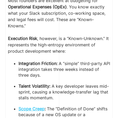
Most founders are excellent at budgeting for
Operational Expenses (OpEx)
. You know exactly
what your Slack subscription, co-working space,
and legal fees will cost. These are “Known-
Knowns.”
Execution Risk
, however, is a “Known-Unknown.” It
represents the high-entropy environment of
product development where:
Integration Friction:
A “simple” third-party API
integration takes three weeks instead of
three days.
Talent Volatility:
A key developer leaves mid-
sprint, causing a knowledge-transfer lag that
stalls momentum.
Scope Creep
:
The “Definition of Done” shifts
because of a new OS update or a