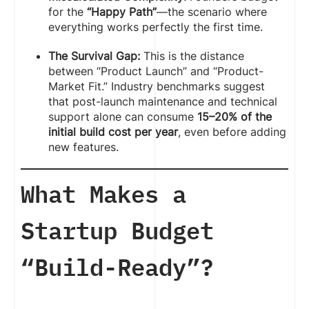
for the
“Happy Path”
—the scenario where
everything works perfectly the first time.
The Survival Gap:
This is the distance
between “Product Launch” and “Product-
Market Fit.” Industry benchmarks suggest
that post-launch maintenance and technical
support alone can consume
15–20% of the
initial build cost per year
, even before adding
new features.
What Makes a
Startup Budget
“Build-Ready”?