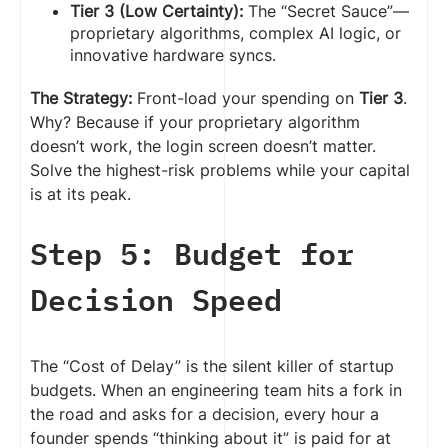
Tier 3 (Low Certainty):
The “Secret Sauce”—
proprietary algorithms, complex AI logic, or
innovative hardware syncs.
The Strategy:
Front-load your spending on
Tier 3
.
Why? Because if your proprietary algorithm
doesn’t work, the login screen doesn’t matter.
Solve the highest-risk problems while your capital
is at its peak.
Step 5: Budget for
Decision Speed
The “Cost of Delay” is the silent killer of startup
budgets. When an engineering team hits a fork in
the road and asks for a decision, every hour a
founder spends “thinking about it” is paid for at