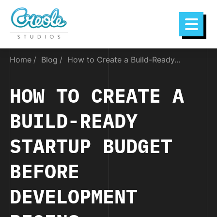
Home
Blog
How to Create a Build-Ready...
HOW TO CREATE A
BUILD-READY
STARTUP BUDGET
BEFORE
DEVELOPMENT