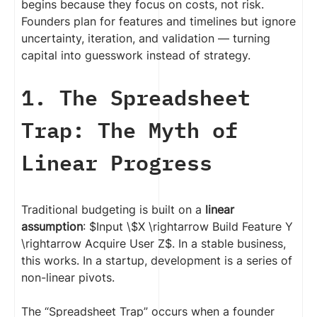
begins because they focus on costs, not risk.
Founders plan for features and timelines but ignore
uncertainty, iteration, and validation — turning
capital into guesswork instead of strategy.
1. The Spreadsheet
Trap: The Myth of
Linear Progress
Traditional budgeting is built on a
linear
assumption
: $Input \$X \rightarrow Build Feature Y
\rightarrow Acquire User Z$. In a stable business,
this works. In a startup, development is a series of
non-linear pivots.
The “Spreadsheet Trap” occurs when a founder