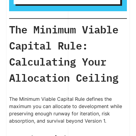
The Minimum Viable
Capital Rule:
Calculating Your
Allocation Ceiling
The Minimum Viable Capital Rule defines the
maximum you can allocate to development while
preserving enough runway for iteration, risk
absorption, and survival beyond Version 1.