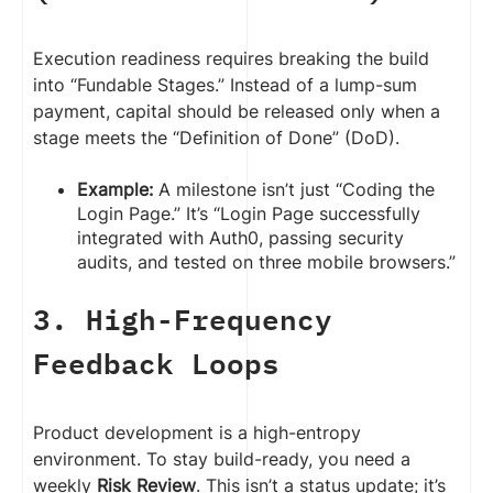
Execution readiness requires breaking the build
into “Fundable Stages.” Instead of a lump-sum
payment, capital should be released only when a
stage meets the “Definition of Done” (DoD).
Example:
A milestone isn’t just “Coding the
Login Page.” It’s “Login Page successfully
integrated with Auth0, passing security
audits, and tested on three mobile browsers.”
3. High-Frequency
Feedback Loops
Product development is a high-entropy
environment. To stay build-ready, you need a
weekly
Risk Review
. This isn’t a status update; it’s