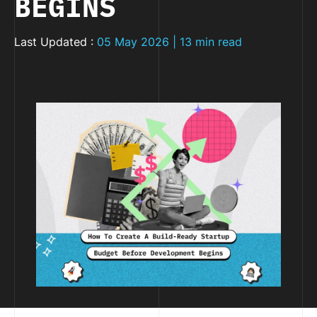
BEGINS
Last Updated :
05 May 2026 | 13 min read