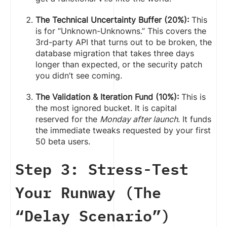
The Technical Uncertainty Buffer (20%):
This
is for “Unknown-Unknowns.” This covers the
3rd-party API that turns out to be broken, the
database migration that takes three days
longer than expected, or the security patch
you didn’t see coming.
The Validation & Iteration Fund (10%):
This is
the most ignored bucket. It is capital
reserved for the
Monday after launch
. It funds
the immediate tweaks requested by your first
50 beta users.
Step 3: Stress-Test
Your Runway (The
“Delay Scenario”)