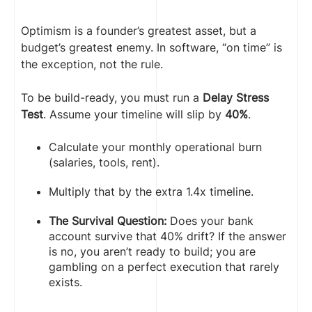
Optimism is a founder’s greatest asset, but a
budget’s greatest enemy. In software, “on time” is
the exception, not the rule.
To be build-ready, you must run a
Delay Stress
Test
. Assume your timeline will slip by
40%
.
Calculate your monthly operational burn
(salaries, tools, rent).
Multiply that by the extra 1.4x timeline.
The Survival Question:
Does your bank
account survive that 40% drift? If the answer
is no, you aren’t ready to build; you are
gambling on a perfect execution that rarely
exists.