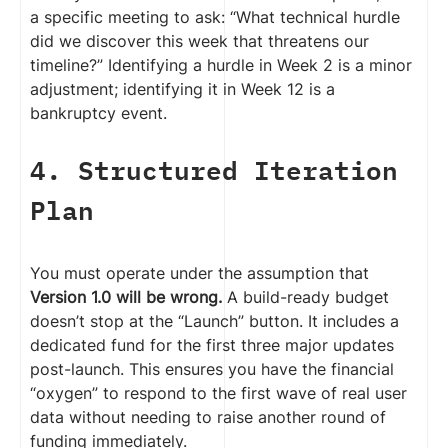
a specific meeting to ask: “What technical hurdle
did we discover this week that threatens our
timeline?” Identifying a hurdle in Week 2 is a minor
adjustment; identifying it in Week 12 is a
bankruptcy event.
4. Structured Iteration
Plan
You must operate under the assumption that
Version 1.0 will be wrong.
A build-ready budget
doesn’t stop at the “Launch” button. It includes a
dedicated fund for the first three major updates
post-launch. This ensures you have the financial
“oxygen” to respond to the first wave of real user
data without needing to raise another round of
funding immediately.