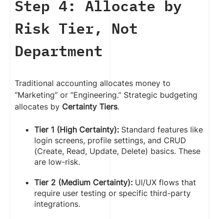
Step 4: Allocate by
Risk Tier, Not
Department
Traditional accounting allocates money to
“Marketing” or “Engineering.” Strategic budgeting
allocates by
Certainty Tiers
.
Tier 1 (High Certainty):
Standard features like
login screens, profile settings, and CRUD
(Create, Read, Update, Delete) basics. These
are low-risk.
Tier 2 (Medium Certainty):
UI/UX flows that
require user testing or specific third-party
integrations.