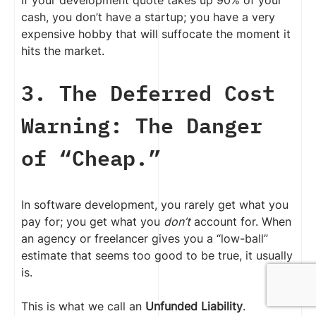
cash, you don’t have a startup; you have a very
expensive hobby that will suffocate the moment it
hits the market.
3. The Deferred Cost
Warning: The Danger
of “Cheap.”
In software development, you rarely get what you
pay for; you get what you
don’t
account for. When
an agency or freelancer gives you a “low-ball”
estimate that seems too good to be true, it usually
is.
This is what we call an
Unfunded Liability
.